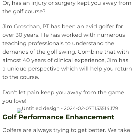
Or, has an injury or surgery kept you away from
the golf course?
Jim Groschan, PT has been an avid golfer for
over 30 years. He has worked with numerous
teaching professionals to understand the
demands of the golf swing. Combine that with
almost 40 years of clinical experience, Jim has
a unique perspective which will help you return
to the course.
Don't let pain keep you away from the game
you love!
Golf Performance Enhancement
Golfers are always trying to get better. We take