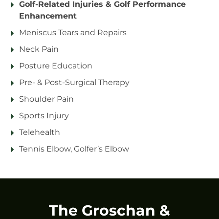
Golf-Related Injuries & Golf Performance
Enhancement
Meniscus Tears and Repairs
Neck Pain
Posture Education
Pre- & Post-Surgical Therapy
Shoulder Pain
Sports Injury
Telehealth
Tennis Elbow, Golfer’s Elbow
The Groschan &