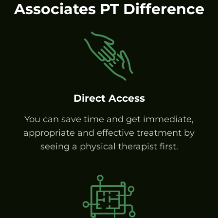
Associates PT Difference
Direct Access
You can save time and get immediate,
appropriate and effective treatment by
seeing a physical therapist first.