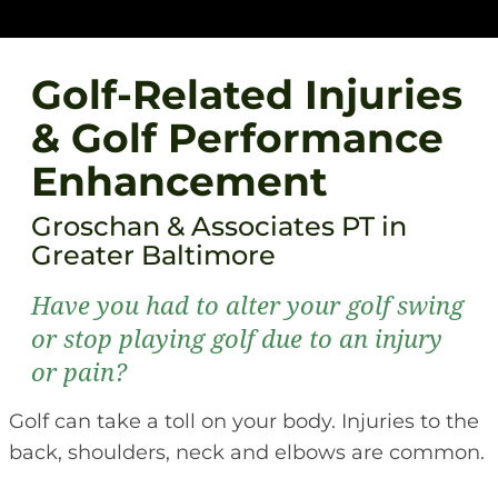
Golf-Related Injuries
& Golf Performance
Enhancement
Groschan & Associates PT in
Greater Baltimore
Have you had to alter your golf swing
or stop playing golf due to an injury
or pain?
Golf can take a toll on your body. Injuries to the
back, shoulders, neck and elbows are common.