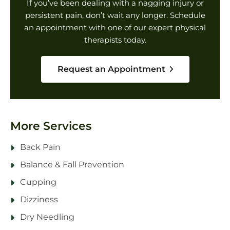
If you’ve been dealing with a nagging injury or
persistent pain, don’t wait any longer. Schedule
an appointment with one of our expert physical
therapists today.
Request an Appointment
More Services
Back Pain
Balance & Fall Prevention
Cupping
Dizziness
Dry Needling