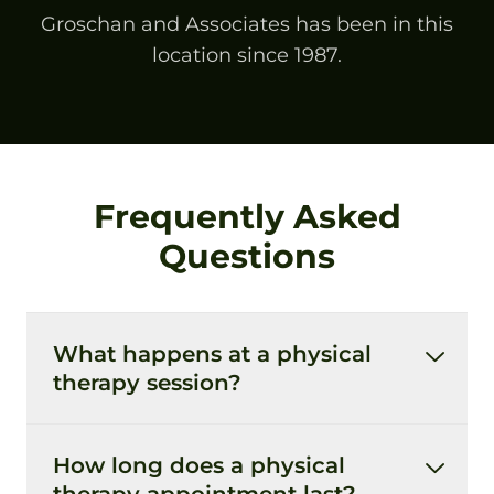
Groschan and Associates has been in this
location since 1987.
Frequently Asked
Questions
What happens at a physical
therapy session?
How long does a physical
therapy appointment last?