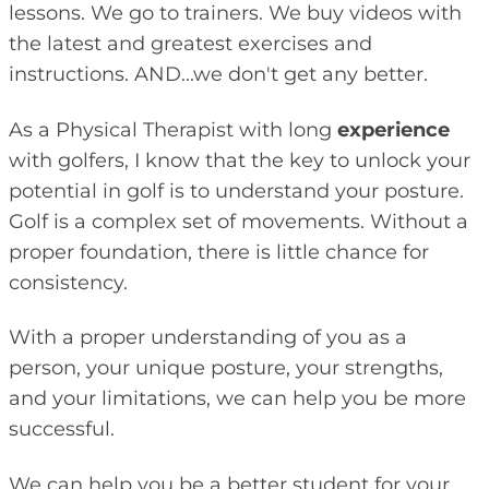
lessons. We go to trainers. We buy videos with
the latest and greatest exercises and
instructions. AND...we don't get any better.
As a Physical Therapist with long
experience
with golfers, I know that the key to unlock your
potential in golf is to understand your posture.
Golf is a complex set of movements. Without a
proper foundation, there is little chance for
consistency.
With a proper understanding of you as a
person, your unique posture, your strengths,
and your limitations, we can help you be more
successful.
We can help you be a better student for your