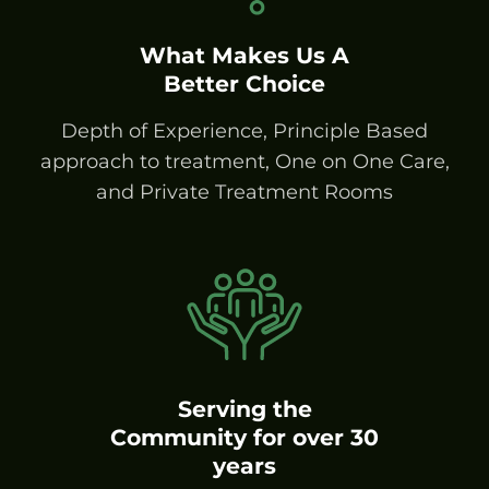
What Makes Us A
Better Choice
Depth of Experience, Principle Based
approach to treatment, One on One Care,
and Private Treatment Rooms
Serving the
Community for over 30
years