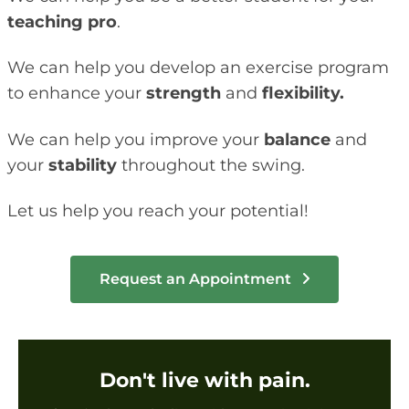
teaching pro
.
We can help you develop an exercise program
to enhance your
strength
and
flexibility.
We can help you improve your
balance
and
your
stability
throughout the swing.
Let us help you reach your potential!
Request an Appointment
Don't live with pain.