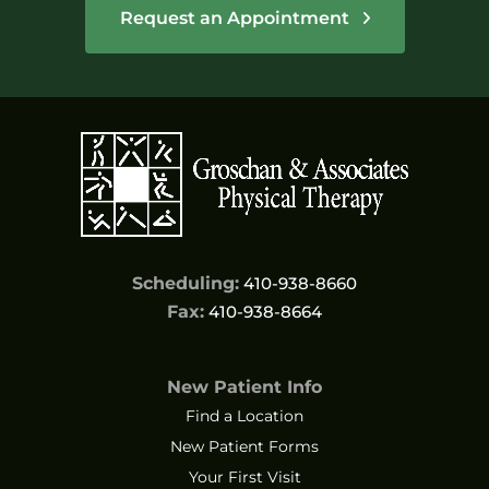
Request an Appointment
Scheduling:
410-938-8660
Fax:
410-938-8664
New Patient Info
Find a Location
New Patient Forms
Your First Visit