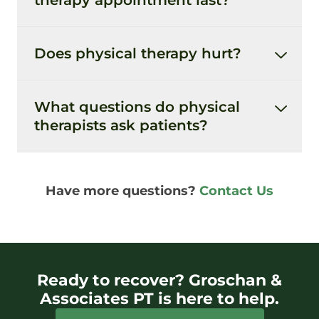
Does physical therapy hurt?
What questions do physical
therapists ask patients?
Have more questions?
Contact Us
Ready to recover? Groschan &
Associates PT is here to help.