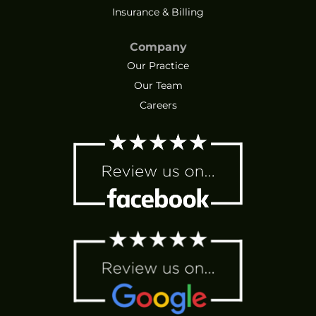
Insurance & Billing
Company
Our Practice
Our Team
Careers