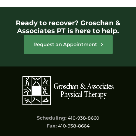
Ready to recover? Groschan &
Associates PT is here to help.
Request an Appointment
Scheduling:
410-938-8660
Fax:
410-938-8664