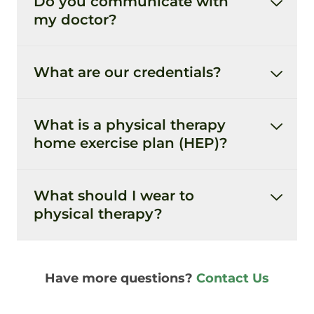
Do you communicate with
my doctor?
What are our credentials?
What is a physical therapy
home exercise plan (HEP)?
What should I wear to
physical therapy?
Have more questions?
Contact Us