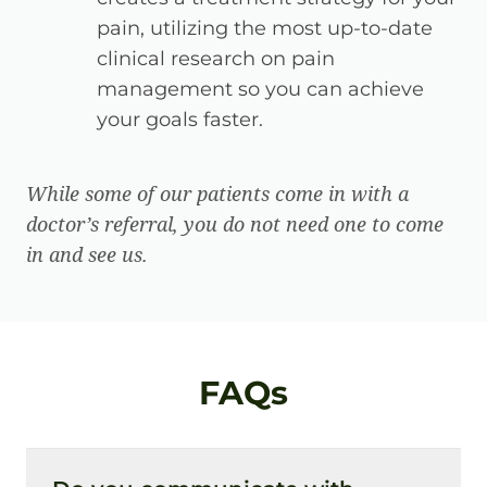
pain, utilizing the most up-to-date
clinical research on pain
management so you can achieve
your goals faster.
While some of our patients come in with a
doctor’s referral, you do not need one to come
in and see us.
FAQs