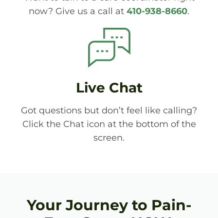
now? Give us a call at
410-938-8660
.
Live Chat
Got questions but don’t feel like calling?
Click the Chat icon at the bottom of the
screen.
Your Journey to Pain-