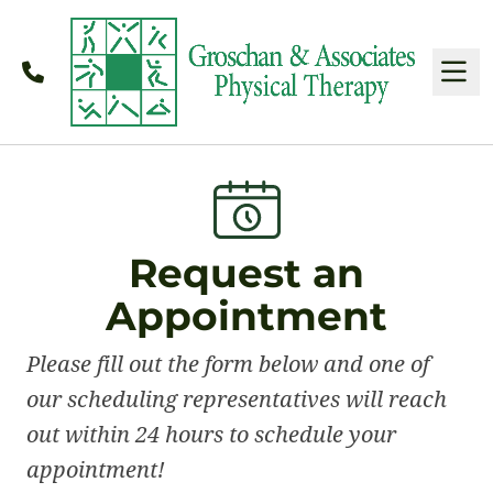
Call
M
Request an
Appointment
Please fill out the form below and one of
our scheduling representatives will reach
out within 24 hours to schedule your
appointment!