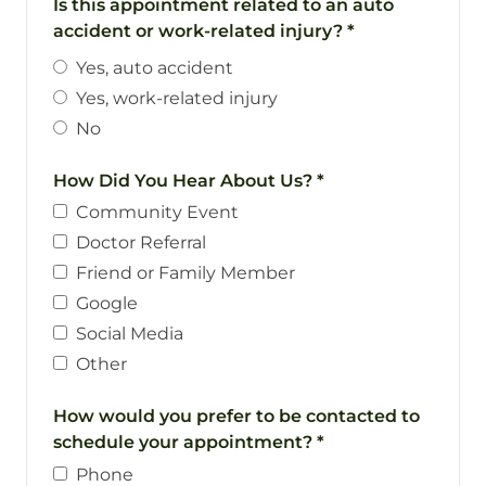
Is this appointment related to an auto
accident or work-related injury?
*
Yes, auto accident
Yes, work-related injury
No
How Did You Hear About Us?
*
Community Event
Doctor Referral
Friend or Family Member
Google
Social Media
Other
How would you prefer to be contacted to
schedule your appointment?
*
Phone