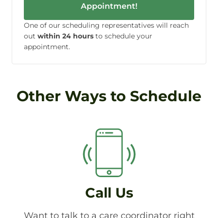
Appointment!
One of our scheduling representatives will reach
out
within 24 hours
to schedule your
appointment.
Other Ways to Schedule
Call Us
Want to talk to a care coordinator right