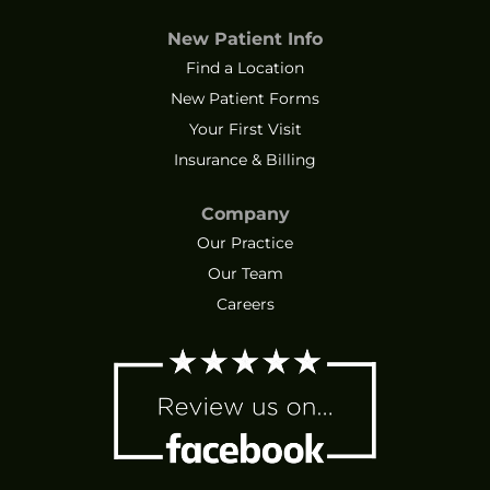
New Patient Info
Find a Location
New Patient Forms
Your First Visit
Insurance & Billing
Company
Our Practice
Our Team
Careers