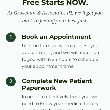
Free Starts NOW.
At Groschan & Associates PT, we’ll get you
back to feeling your best fast:
Book an Appointment
step number
1
Use the form above to request your
appointment, and we will reach out
to you within 24 hours to schedule
your appointment time.
Complete New Patient
step number
2
Paperwork
In order to effectively treat you, we
need to know your medical history,