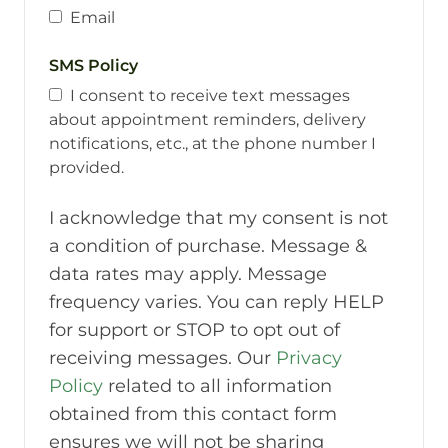
Email
SMS Policy
I consent to receive text messages
about appointment reminders, delivery
notifications, etc., at the phone number I
provided.
I acknowledge that my consent is not
a condition of purchase. Message &
data rates may apply. Message
frequency varies. You can reply HELP
for support or STOP to opt out of
receiving messages. Our
Privacy
Policy
related to all information
obtained from this contact form
ensures we will not be sharing