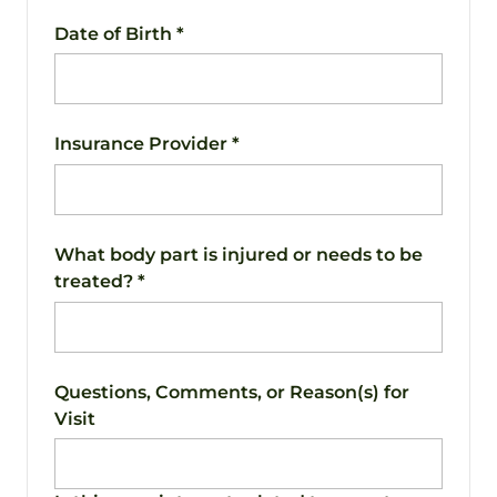
Date of Birth
*
Insurance Provider
*
What body part is injured or needs to be
treated?
*
Questions, Comments, or Reason(s) for
Visit