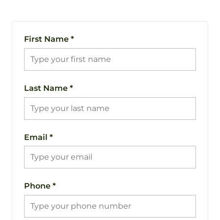
First Name
*
Last Name
*
Email
*
Phone
*