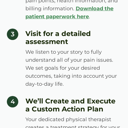
pain points, health information, and
billing information.
Download the
patient paperwork here
.
Visit for a detailed
step number
3
assessment
We listen to your story to fully
understand all of your pain issues.
We set goals for your desired
outcomes, taking into account your
day-to-day life.
We’ll Create and Execute
step number
4
a Custom Action Plan
Your dedicated physical therapist
creates a treatment strategy for your