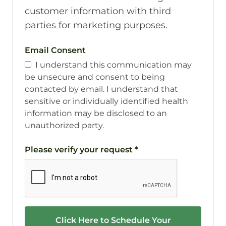
customer information with third
parties for marketing purposes.
Email Consent
I understand this communication may
be unsecure and consent to being
contacted by email. I understand that
sensitive or individually identified health
information may be disclosed to an
unauthorized party.
Please verify your request
*
Click Here to Schedule Your