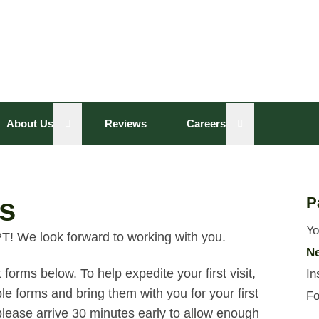
sub menu
Open sub menu
Open sub menu
About Us
Reviews
Careers
s
P
Yo
T! We look forward to working with you.
Ne
forms below. To help expedite your first visit,
In
e forms and bring them with you for your first
Fo
e, please arrive 30 minutes early to allow enough