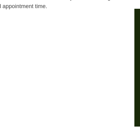
d appointment time.