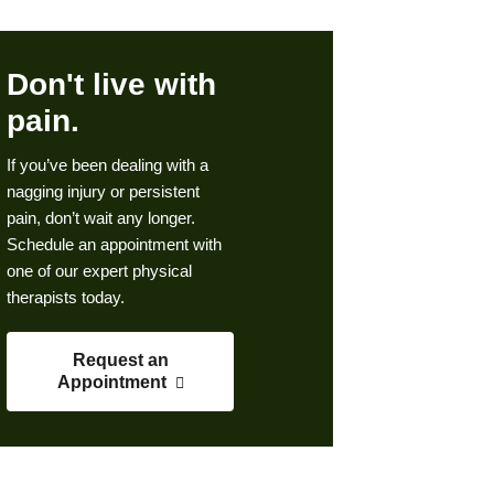
Don't live with
pain.
If you’ve been dealing with a
nagging injury or persistent
pain, don’t wait any longer.
Schedule an appointment with
one of our expert physical
therapists today.
Request an
Appointment