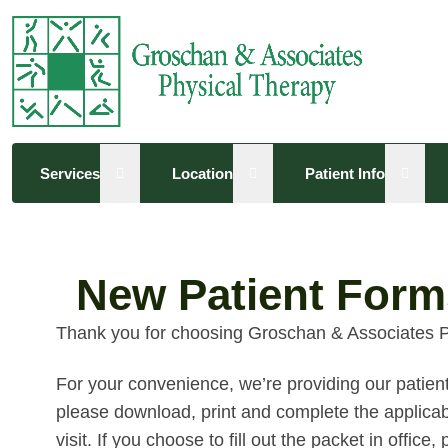
Open sub menu
Open sub menu
Open 
Services
Location
Patient Info
New Patient Form
Thank you for choosing Groschan & Associates P
For your convenience, we’re providing our patient 
please download, print and complete the applicabl
visit. If you choose to fill out the packet in offic