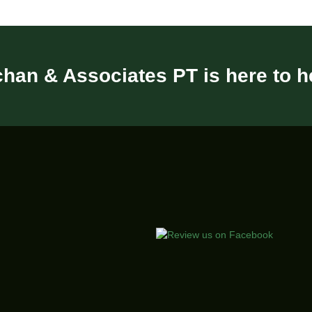
han & Associates PT is here to h