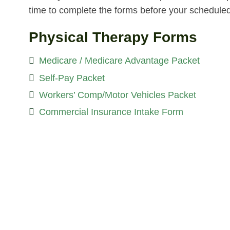
time to complete the forms before your schedule
Physical Therapy Forms
Medicare / Medicare Advantage Packet
Self-Pay Packet
Workers’ Comp/Motor Vehicles Packet
Commercial Insurance Intake Form