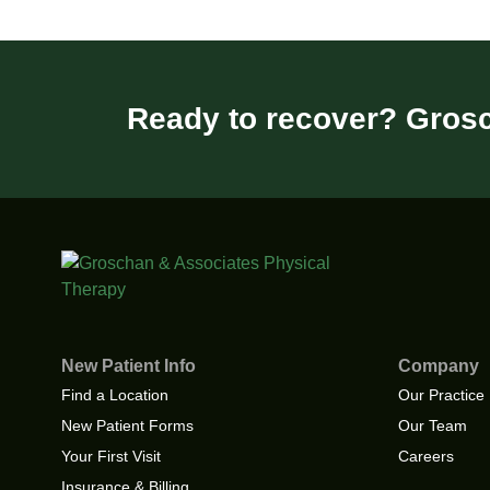
Ready to recover? Grosc
New Patient Info
Company
Find a Location
Our Practice
New Patient Forms
Our Team
Your First Visit
Careers
Insurance & Billing