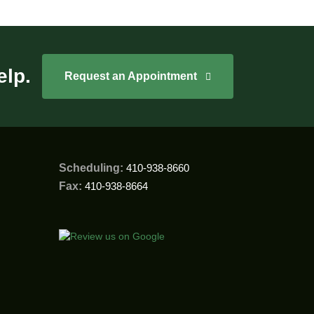
elp.
Request an Appointment
Scheduling:
410-938-8660
Fax:
410-938-8664