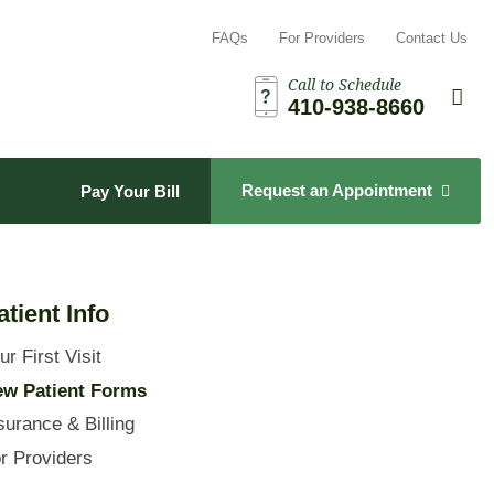
FAQs
For Providers
Contact Us
Call to Schedule
Search t
Sea
410-938-8660
Request an Appointment
Pay Your Bill
atient Info
ur First Visit
w Patient Forms
surance & Billing
r Providers