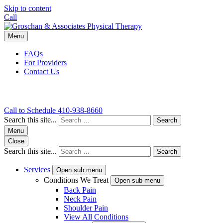
Skip to content
Call
Menu
FAQs
For Providers
Contact Us
Call to Schedule
410-938-8660
Search this site...
Search
Menu
Close
Search this site...
Search
Services
Open sub menu
Conditions We Treat
Open sub menu
Back Pain
Neck Pain
Shoulder Pain
View All Conditions