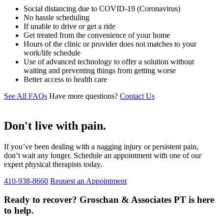
Social distancing due to COVID-19 (Coronavirus)
No hassle scheduling
If unable to drive or get a ride
Get treated from the convenience of your home
Hours of the clinic or provider does not matches to your
work/life schedule
Use of advanced technology to offer a solution without
waiting and preventing things from getting worse
Better access to health care
See All FAQs
Have more questions?
Contact Us
Don't live with pain.
If you’ve been dealing with a nagging injury or persistent pain,
don’t wait any longer. Schedule an appointment with one of our
expert physical therapists today.
410-938-8660
Request an Appointment
Ready to recover? Groschan & Associates PT is here
to help.