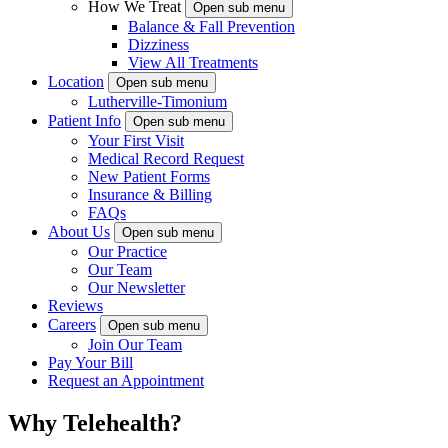
How We Treat
Open sub menu
Balance & Fall Prevention
Dizziness
View All Treatments
Location
Open sub menu
Lutherville-Timonium
Patient Info
Open sub menu
Your First Visit
Medical Record Request
New Patient Forms
Insurance & Billing
FAQs
About Us
Open sub menu
Our Practice
Our Team
Our Newsletter
Reviews
Careers
Open sub menu
Join Our Team
Pay Your Bill
Request an Appointment
Why Telehealth?