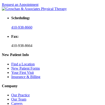
Request an Appointment
Scheduling:
410-938-8660
Fax:
410-938-8664
New Patient Info
Find a Location
New Patient Forms
Your First Visit
Insurance & Billing
Company
Our Practice
Our Team
Careers