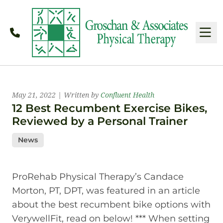
Call
M
Latest News
May 21, 2022 | Written by
Confluent Health
12 Best Recumbent Exercise Bikes,
Reviewed by a Personal Trainer
News
ProRehab Physical Therapy’s Candace
Morton, PT, DPT, was featured in an article
about the best recumbent bike options with
VerywellFit, read on below! *** When setting