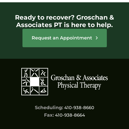
Ready to recover? Groschan &
Associates PT is here to help.
Request an Appointment
Scheduling:
410-938-8660
Fax:
410-938-8664