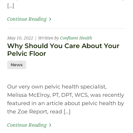
[…]
Continue Reading
May 10, 2022 | Written by
Confluent Health
Why Should You Care About Your
Pelvic Floor
News
Our very own pelvic health specialist,
Melissa McElroy, PT, DPT, WCS, was recently
featured in an article about pelvic health by
the Zoe Report, read […]
Continue Reading