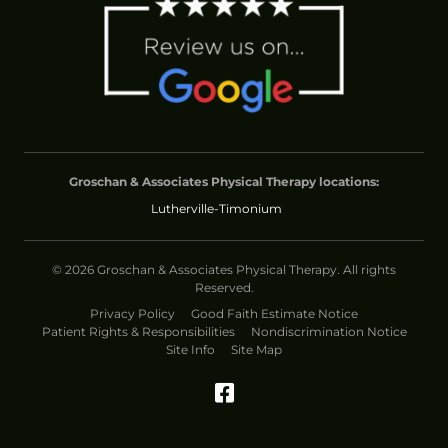
Groschan & Associates Physical Therapy locations:
Lutherville-Timonium
© 2026 Groschan & Associates Physical Therapy. All rights
Reserved.
Privacy Policy
Good Faith Estimate Notice
Patient Rights & Responsibilities
Nondiscrimination Notice
Site Info
Site Map
Facebook (Opens in 