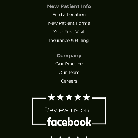
New Patient Info
Find a Location
New Patient Forms
Your First Visit
Insurance & Billing
Company
Our Practice
Our Team
Careers