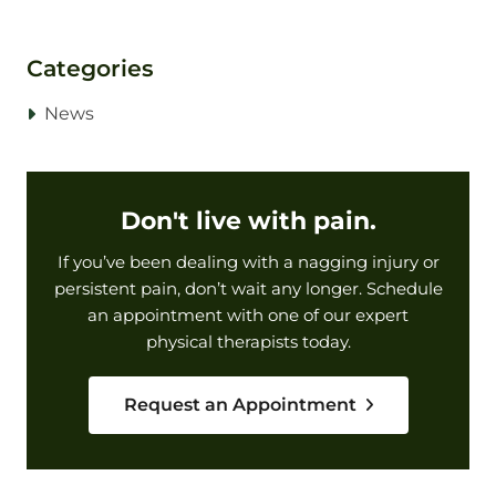
Categories
News
Don't live with pain.
If you’ve been dealing with a nagging injury or
persistent pain, don’t wait any longer. Schedule
an appointment with one of our expert
physical therapists today.
Request an Appointment